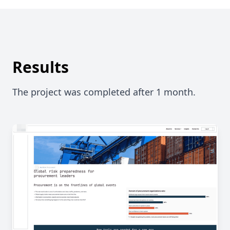
Results
The project was completed after 1 month.