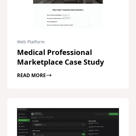
Web Platform
Medical Professional
Marketplace Case Study
READ MORE