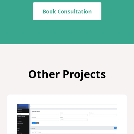
Book Consultation
Other Projects