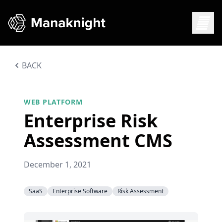
BACK
WEB PLATFORM
Enterprise Risk
Assessment CMS
December 1, 2021
SaaS
Enterprise Software
Risk Assessment