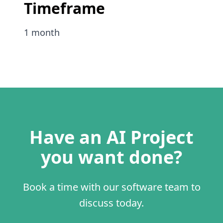
Timeframe
1 month
Have an AI Project
you want done?
Book a time with our software team to
discuss today.