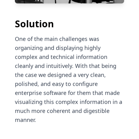
Solution
One of the main challenges was
organizing and displaying highly
complex and technical information
cleanly and intuitively. With that being
the case we designed a very clean,
polished, and easy to configure
enterprise software for them that made
visualizing this complex information in a
much more coherent and digestible
manner.