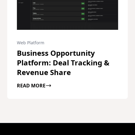
Web Platform
Business Opportunity
Platform: Deal Tracking &
Revenue Share
READ MORE