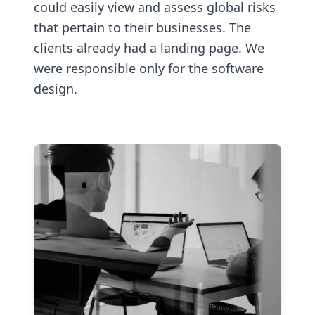
could easily view and assess global risks
that pertain to their businesses. The
clients already had a landing page. We
were responsible only for the software
design.