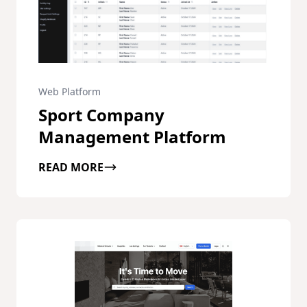
Web Platform
Sport Company
Management Platform
READ MORE