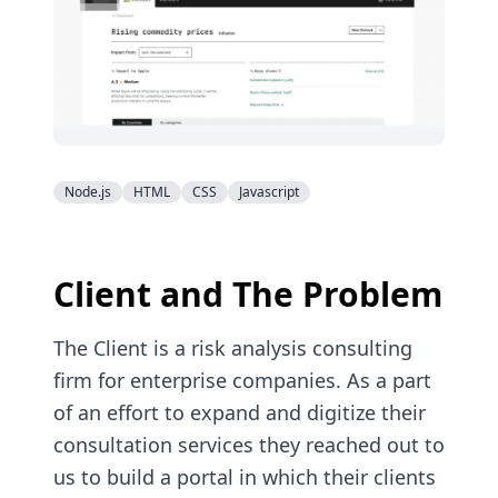
Node.js
HTML
CSS
Javascript
Client and The Problem
The Client is a risk analysis consulting
firm for enterprise companies. As a part
of an effort to expand and digitize their
consultation services they reached out to
us to build a portal in which their clients