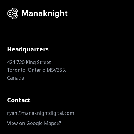
Headquarters
424 720 King Street
Toronto, Ontario M5V3S5,
Canada
Contact
ryan@manaknightdigital.com
View on Google Maps