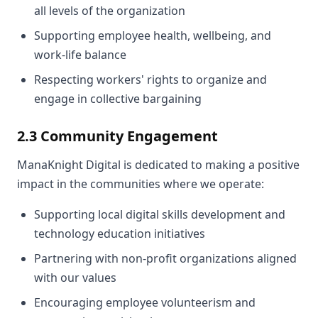
all levels of the organization
Supporting employee health, wellbeing, and
work-life balance
Respecting workers' rights to organize and
engage in collective bargaining
2.3 Community Engagement
ManaKnight Digital is dedicated to making a positive
impact in the communities where we operate:
Supporting local digital skills development and
technology education initiatives
Partnering with non-profit organizations aligned
with our values
Encouraging employee volunteerism and