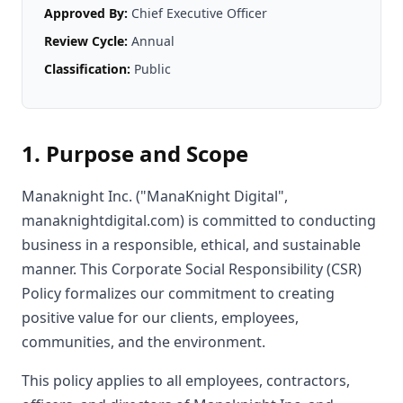
Approved By:
Chief Executive Officer
Review Cycle:
Annual
Classification:
Public
1. Purpose and Scope
Manaknight Inc. ("ManaKnight Digital",
manaknightdigital.com) is committed to conducting
business in a responsible, ethical, and sustainable
manner. This Corporate Social Responsibility (CSR)
Policy formalizes our commitment to creating
positive value for our clients, employees,
communities, and the environment.
This policy applies to all employees, contractors,