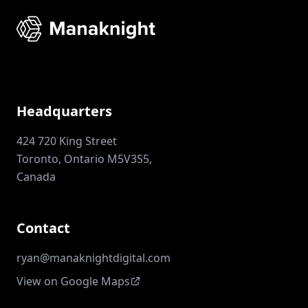
Headquarters
424 720 King Street
Toronto, Ontario M5V3S5,
Canada
Contact
ryan@manaknightdigital.com
View on Google Maps