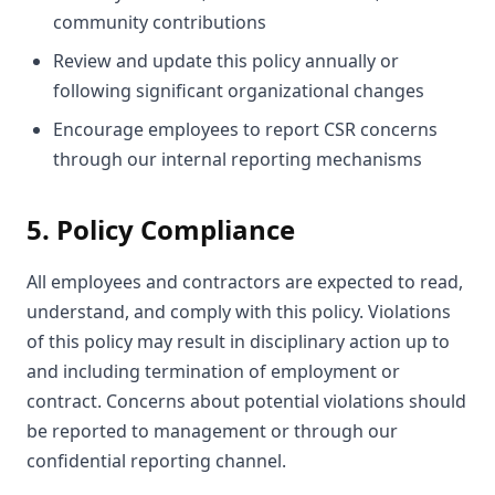
community contributions
Review and update this policy annually or
following significant organizational changes
Encourage employees to report CSR concerns
through our internal reporting mechanisms
5. Policy Compliance
All employees and contractors are expected to read,
understand, and comply with this policy. Violations
of this policy may result in disciplinary action up to
and including termination of employment or
contract. Concerns about potential violations should
be reported to management or through our
confidential reporting channel.