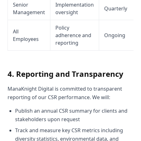
Senior
Implementation
Quarterly
Management
oversight
Policy
All
adherence and
Ongoing
Employees
reporting
4. Reporting and Transparency
ManaKnight Digital is committed to transparent
reporting of our CSR performance. We will:
Publish an annual CSR summary for clients and
stakeholders upon request
Track and measure key CSR metrics including
diversity statistics, environmental data, and