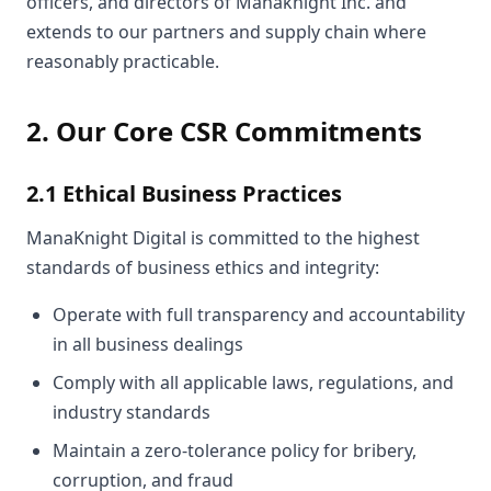
officers, and directors of Manaknight Inc. and
extends to our partners and supply chain where
reasonably practicable.
2. Our Core CSR Commitments
2.1 Ethical Business Practices
ManaKnight Digital is committed to the highest
standards of business ethics and integrity:
Operate with full transparency and accountability
in all business dealings
Comply with all applicable laws, regulations, and
industry standards
Maintain a zero-tolerance policy for bribery,
corruption, and fraud