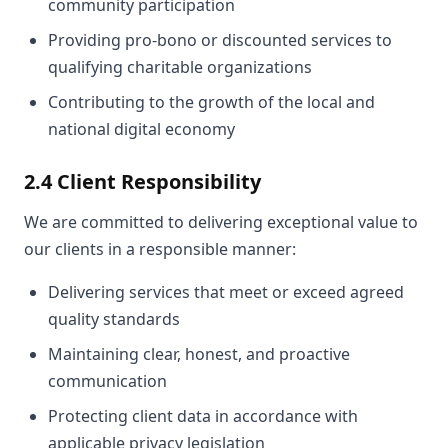
community participation
Providing pro-bono or discounted services to
qualifying charitable organizations
Contributing to the growth of the local and
national digital economy
2.4 Client Responsibility
We are committed to delivering exceptional value to
our clients in a responsible manner:
Delivering services that meet or exceed agreed
quality standards
Maintaining clear, honest, and proactive
communication
Protecting client data in accordance with
applicable privacy legislation