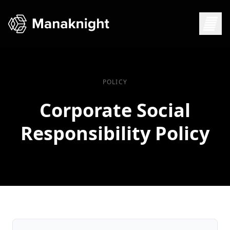
POLICY
Corporate Social
Responsibility Policy