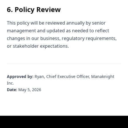
6. Policy Review
This policy will be reviewed annually by senior
management and updated as needed to reflect
changes in our business, regulatory requirements,
or stakeholder expectations.
Approved by:
Ryan, Chief Executive Officer, Manaknight
Inc.
Date:
May 5, 2026