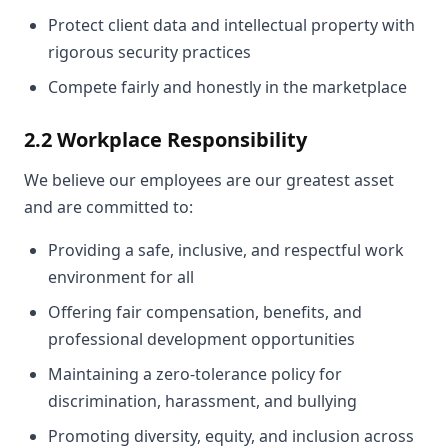
Protect client data and intellectual property with
rigorous security practices
Compete fairly and honestly in the marketplace
2.2 Workplace Responsibility
We believe our employees are our greatest asset
and are committed to:
Providing a safe, inclusive, and respectful work
environment for all
Offering fair compensation, benefits, and
professional development opportunities
Maintaining a zero-tolerance policy for
discrimination, harassment, and bullying
Promoting diversity, equity, and inclusion across