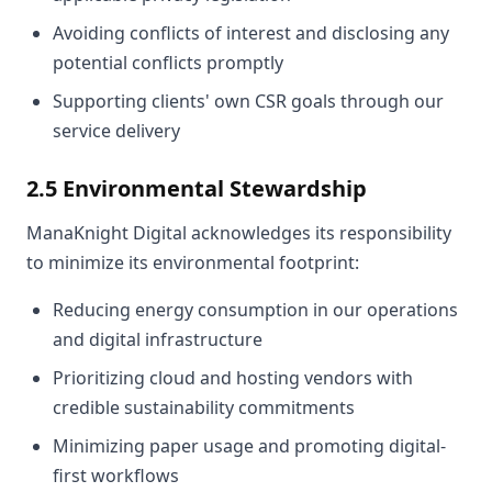
Avoiding conflicts of interest and disclosing any
potential conflicts promptly
Supporting clients' own CSR goals through our
service delivery
2.5 Environmental Stewardship
ManaKnight Digital acknowledges its responsibility
to minimize its environmental footprint:
Reducing energy consumption in our operations
and digital infrastructure
Prioritizing cloud and hosting vendors with
credible sustainability commitments
Minimizing paper usage and promoting digital-
first workflows