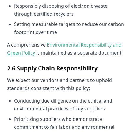
Responsibly disposing of electronic waste
through certified recyclers
Setting measurable targets to reduce our carbon
footprint over time
A comprehensive
Environmental Responsibility and
Green Policy
is maintained as a separate document.
2.6 Supply Chain Responsibility
We expect our vendors and partners to uphold
standards consistent with this policy:
Conducting due diligence on the ethical and
environmental practices of key suppliers
Prioritizing suppliers who demonstrate
commitment to fair labor and environmental