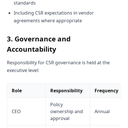
standards
Including CSR expectations in vendor
agreements where appropriate
3. Governance and
Accountability
Responsibility for CSR governance is held at the
executive level:
Role
Responsibility
Frequency
Policy
CEO
ownership and
Annual
approval