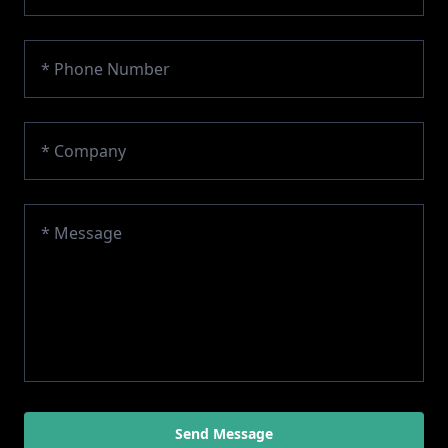
Send Message