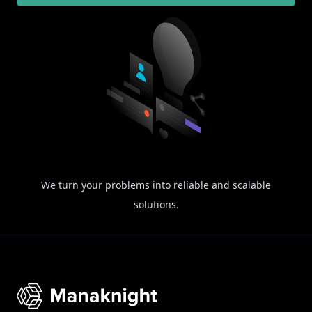
We turn your problems into reliable and scalable
solutions.