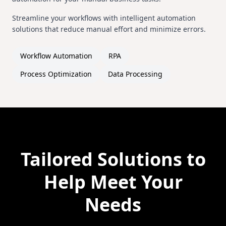
Streamline your workflows with intelligent automation
solutions that reduce manual effort and minimize errors.
Workflow Automation
RPA
Process Optimization
Data Processing
Tailored Solutions to
Help Meet Your
Needs