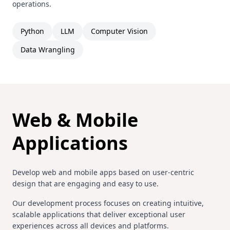
operations.
Python
LLM
Computer Vision
Data Wrangling
Web & Mobile
Applications
Develop web and mobile apps based on user-centric
design that are engaging and easy to use.
Our development process focuses on creating intuitive,
scalable applications that deliver exceptional user
experiences across all devices and platforms.