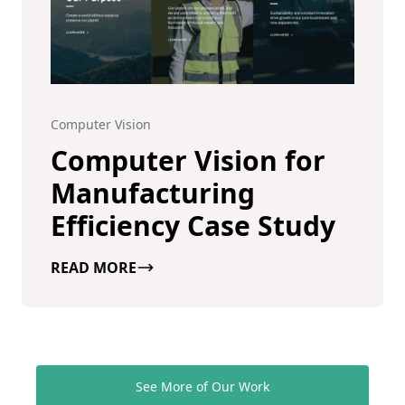
Computer Vision
Computer Vision for
Manufacturing
Efficiency Case Study
READ MORE
See More of Our Work