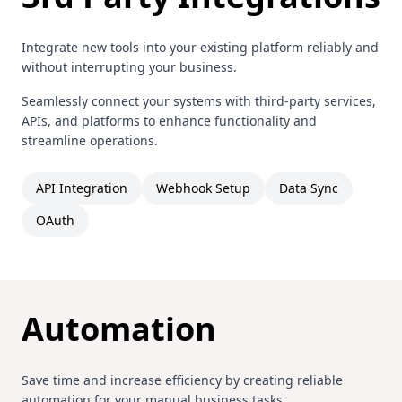
Integrate new tools into your existing platform reliably and
without interrupting your business.
Seamlessly connect your systems with third-party services,
APIs, and platforms to enhance functionality and
streamline operations.
API Integration
Webhook Setup
Data Sync
OAuth
Automation
Save time and increase efficiency by creating reliable
automation for your manual business tasks.