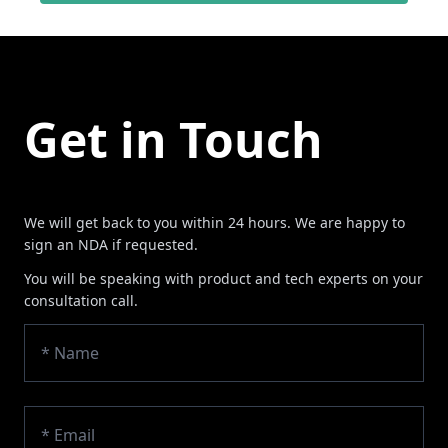
Get in Touch
We will get back to you within 24 hours. We are happy to
sign an NDA if requested.
You will be speaking with product and tech experts on your
consultation call.