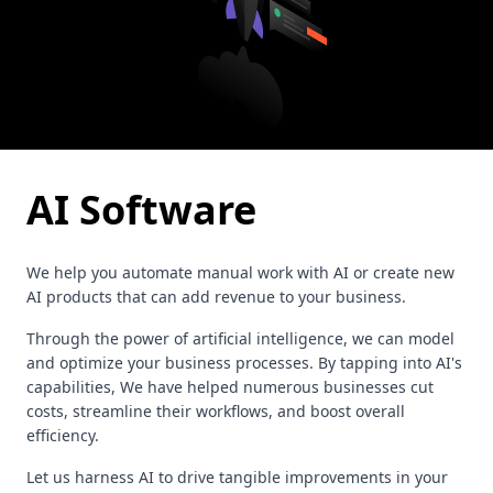
AI Software
We help you automate manual work with AI or create new
AI products that can add revenue to your business.
Through the power of artificial intelligence, we can model
and optimize your business processes. By tapping into AI's
capabilities, We have helped numerous businesses cut
costs, streamline their workflows, and boost overall
efficiency.
Let us harness AI to drive tangible improvements in your