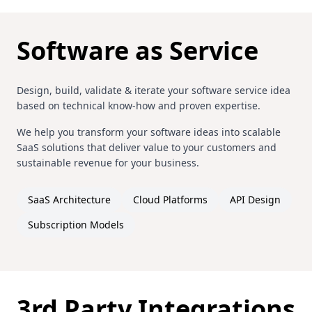
Software as Service
Design, build, validate & iterate your software service idea
based on technical know-how and proven expertise.
We help you transform your software ideas into scalable
SaaS solutions that deliver value to your customers and
sustainable revenue for your business.
SaaS Architecture
Cloud Platforms
API Design
Subscription Models
3rd Party Integrations