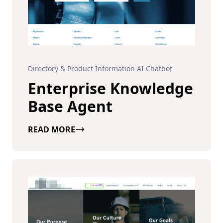
Directory & Product Information AI Chatbot
Enterprise Knowledge
Base Agent
READ MORE