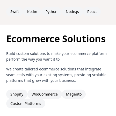
Swift
Kotlin
Python
Node.js
React
Ecommerce Solutions
Build custom solutions to make your ecommerce platform
perform the way you want it to.
We create tailored ecommerce solutions that integrate
seamlessly with your existing systems, providing scalable
platforms that grow with your business.
Shopify
WooCommerce
Magento
Custom Platforms