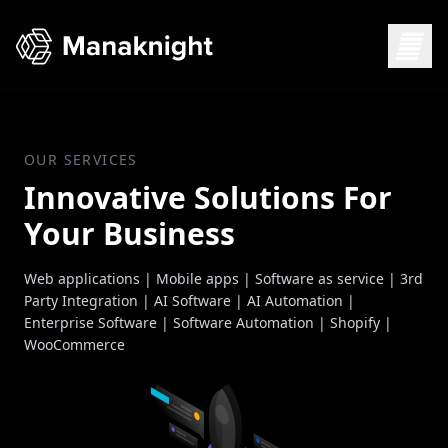
OUR SERVICES
Innovative Solutions For
Your Business
Web applications | Mobile apps | Software as service | 3rd
Party Integration | AI Software | AI Automation |
Enterprise Software | Software Automation | Shopify |
WooCommerce