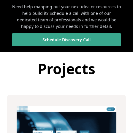
Need help mapping out your next idea or resources to
help build it? Schedule a call with one of our
dedicated team of professionals and we would be
happy to discuss your needs in further detail.
Schedule Discovery Call
Projects