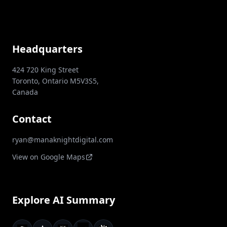
Headquarters
424 720 King Street
Toronto, Ontario M5V3S5,
Canada
Contact
ryan@manaknightdigital.com
View on Google Maps
Explore AI Summary