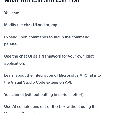
What You Can and Can’t Do
You can:
Modify the chat UI and prompts.
Expand upon commands found in the command
palette.
Use the chat UI as a framework for your own chat
application.
Learn about the integration of Microsoft’s AI Chat into
the Visual Studio Code extension API.
You cannot (without putting in serious effort):
Use AI completions out-of-the-box without using the