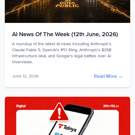
AI News Of The Week (12th June, 2026)
A roundup of the latest AI news including Anthropic's
Claude Fable 5, OpenAI's IPO filing, Anthropic's $35B
infrastructure deal, and Google's legal battles over AI
Overviews.
Read More →
June 12, 2026