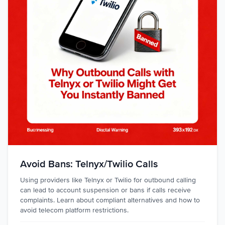
Avoid Bans: Telnyx/Twilio Calls
Using providers like Telnyx or Twilio for outbound calling
can lead to account suspension or bans if calls receive
complaints. Learn about compliant alternatives and how to
avoid telecom platform restrictions.