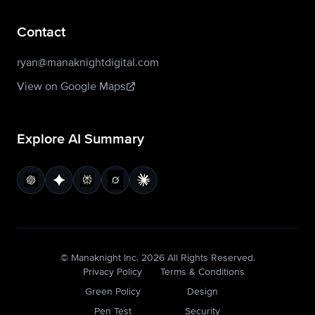
Contact
ryan@manaknightdigital.com
View on Google Maps
Explore AI Summary
© Manaknight Inc.
2026
All Rights Reserved.
Privacy Policy
Terms & Conditions
Green Policy
Design
Pen Test
Security