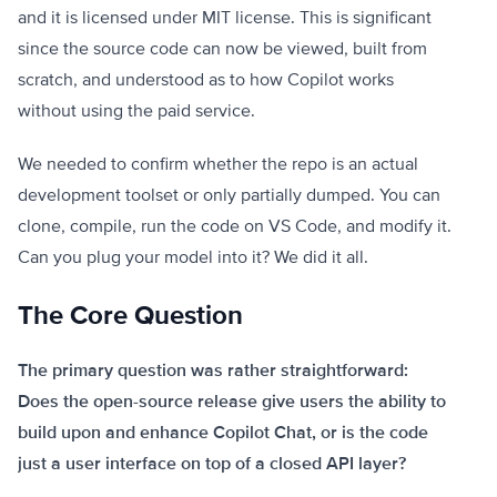
and it is licensed under MIT license. This is significant
since the source code can now be viewed, built from
scratch, and understood as to how Copilot works
without using the paid service.
We needed to confirm whether the repo is an actual
development toolset or only partially dumped. You can
clone, compile, run the code on VS Code, and modify it.
Can you plug your model into it? We did it all.
The Core Question
The primary question was rather straightforward:
Does the open-source release give users the ability to
build upon and enhance Copilot Chat, or is the code
just a user interface on top of a closed API layer?