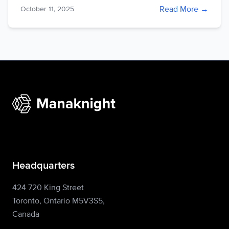
Read More →
October 11, 2025
Headquarters
424 720 King Street
Toronto, Ontario M5V3S5,
Canada