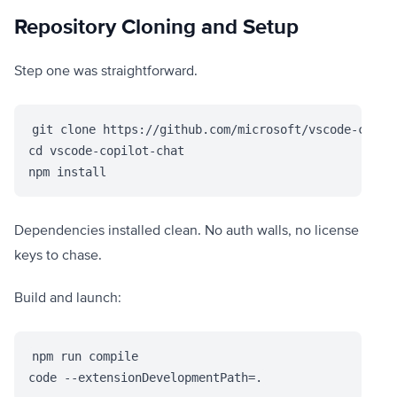
Repository Cloning and Setup
Step one was straightforward.
git clone https://github.com/microsoft/vscode-copilo
cd vscode-copilot-chat

npm install
Dependencies installed clean. No auth walls, no license
keys to chase.
Build and launch:
npm run compile

code --extensionDevelopmentPath=.