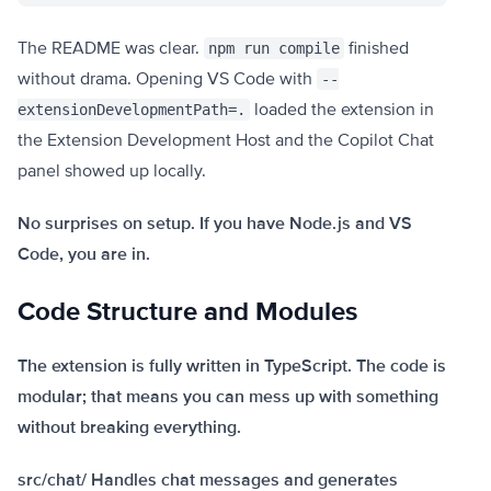
The README was clear.
finished
npm run compile
without drama. Opening VS Code with
--
loaded the extension in
extensionDevelopmentPath=.
the Extension Development Host and the Copilot Chat
panel showed up locally.
No surprises on setup. If you have Node.js and VS
Code, you are in.
Code Structure and Modules
The extension is fully written in TypeScript. The code is
modular; that means you can mess up with something
without breaking everything.
src/chat/ Handles chat messages and generates