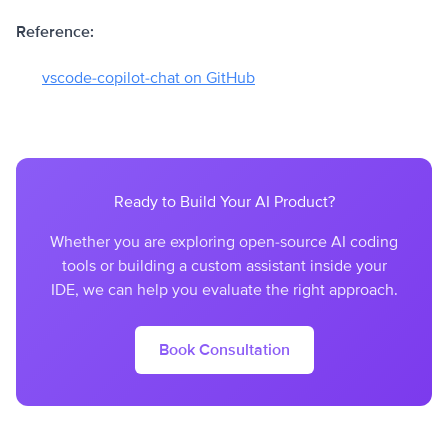
Reference:
vscode-copilot-chat on GitHub
Ready to Build Your AI Product?
Whether you are exploring open-source AI coding
tools or building a custom assistant inside your
IDE, we can help you evaluate the right approach.
Book Consultation