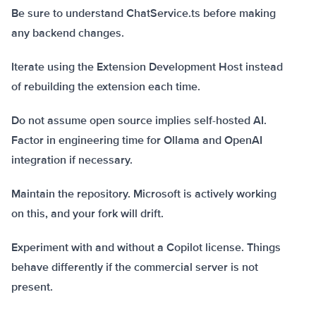
Be sure to understand ChatService.ts before making
any backend changes.
Iterate using the Extension Development Host instead
of rebuilding the extension each time.
Do not assume open source implies self-hosted AI.
Factor in engineering time for Ollama and OpenAI
integration if necessary.
Maintain the repository. Microsoft is actively working
on this, and your fork will drift.
Experiment with and without a Copilot license. Things
behave differently if the commercial server is not
present.