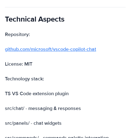
Technical Aspects
Repository:
github.com/microsoft/vscode-copilot-chat
License: MIT
Technology stack:
TS VS Code extension plugin
src/chat/ - messaging & responses
src/panels/ - chat widgets