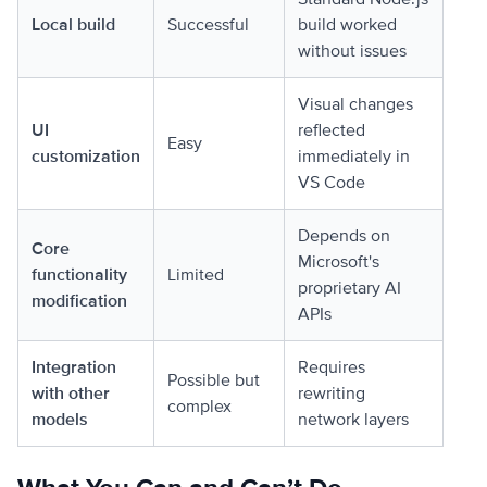
Local build
Successful
build worked
without issues
Visual changes
UI
reflected
Easy
customization
immediately in
VS Code
Depends on
Core
Microsoft's
functionality
Limited
proprietary AI
modification
APIs
Integration
Requires
Possible but
with other
rewriting
complex
models
network layers