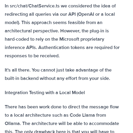
In src/chat/ChatService.ts we considered the idea of
redirecting all queries via our API (OpenAI or a local
model). This approach seems feasible from an
architectural perspective. However, the plug-in is
hard-coded to rely on the Microsoft proprietary
inference APIs. Authentication tokens are required for
responses to be received.
It's all there. You cannot just take advantage of the
built-in backend without any effort from your side.
Integration Testing with a Local Model
There has been work done to direct the message flow
to a local architecture such as Code Llama from
Ollama. The architecture will be able to accommodate
this. The only drawback here is that you will have to