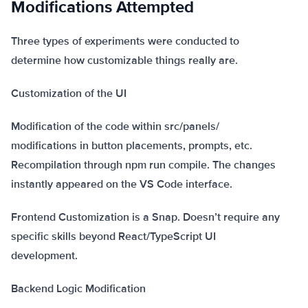
Modifications Attempted
Three types of experiments were conducted to
determine how customizable things really are.
Customization of the UI
Modification of the code within src/panels/
modifications in button placements, prompts, etc.
Recompilation through npm run compile. The changes
instantly appeared on the VS Code interface.
Frontend Customization is a Snap. Doesn’t require any
specific skills beyond React/TypeScript UI
development.
Backend Logic Modification