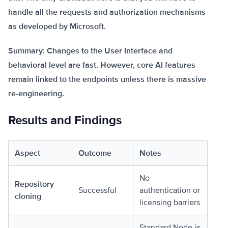
handle all the requests and authorization mechanisms
as developed by Microsoft.
Summary: Changes to the User Interface and
behavioral level are fast. However, core AI features
remain linked to the endpoints unless there is massive
re-engineering.
Results and Findings
Aspect
Outcome
Notes
No
Repository
Successful
authentication or
cloning
licensing barriers
Standard Node.js