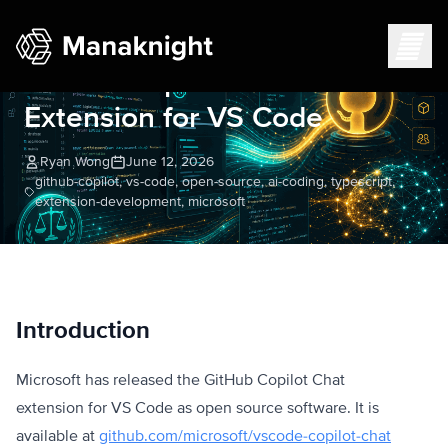
Testing the Open-Sourced
GitHub Copilot Chat
Extension for VS Code
Ryan Wong
June 12, 2026
github-copilot, vs-code, open-source, ai-coding, typescript,
extension-development, microsoft
Introduction
Microsoft has released the GitHub Copilot Chat
extension for VS Code as open source software. It is
available at
github.com/microsoft/vscode-copilot-chat