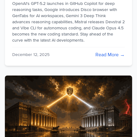
OpenAI's GPT-5.2 launches in GitHub Copilot for deep
reasoning tasks, Google introduces Disco browser with
GenTabs for AI workspaces, Gemini 3 Deep Think
advances reasoning capabilities, Mistral releases Devstral 2
and Vibe CLI for autonomous coding, and Claude Opus 4.5
becomes the new coding standard. Stay ahead of the
curve with the latest AI developments.
Read More →
December 12, 2025