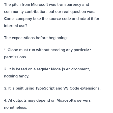
The pitch from Microsoft was transparency and
community contribution, but our real question was:
Can a company take the source code and adapt it for
internal use?
The expectations before beginning:
1. Clone must run without needing any particular
permissions.
2. It is based on a regular Node.js environment,
nothing fancy.
3. It is built using TypeScript and VS Code extensions.
4. AI outputs may depend on Microsoft's servers
nonetheless.