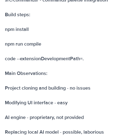
src/commands/ - commands palette integration
Build steps:
npm install
npm run compile
code --extensionDevelopmentPath=.
Main Observations:
Project cloning and building - no issues
Modifying UI interface - easy
AI engine - proprietary, not provided
Replacing local AI model - possible, laborious