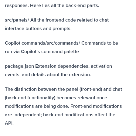
responses. Here lies all the back-end parts.
src/panels/ All the frontend code related to chat
interface buttons and prompts.
Copilot commands/src/commands/ Commands to be
run via Copilot’s command palette
package.json Extension dependencies, activation
events, and details about the extension.
The distinction between the panel (front-end) and chat
(back-end functionality) becomes relevant once
modifications are being done. Front-end modifications
are independent; back-end modifications affect the
API.