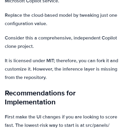
Microsoft Copilot service.
Replace the cloud-based model by tweaking just one
configuration value.
Consider this a comprehensive, independent Copilot
clone project.
It is licensed under MIT; therefore, you can fork it and
customize it. However, the inference layer is missing
from the repository.
Recommendations for
Implementation
First make the UI changes if you are looking to score
fast. The lowest-risk way to start is at src/panels/