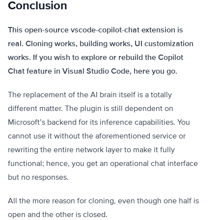
Conclusion
This open-source vscode-copilot-chat extension is
real. Cloning works, building works, UI customization
works. If you wish to explore or rebuild the Copilot
Chat feature in Visual Studio Code, here you go.
The replacement of the AI brain itself is a totally
different matter. The plugin is still dependent on
Microsoft’s backend for its inference capabilities. You
cannot use it without the aforementioned service or
rewriting the entire network layer to make it fully
functional; hence, you get an operational chat interface
but no responses.
All the more reason for cloning, even though one half is
open and the other is closed.