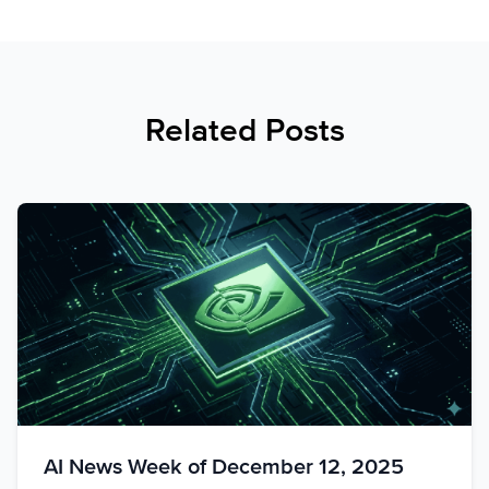
Related Posts
AI News Week of December 12, 2025