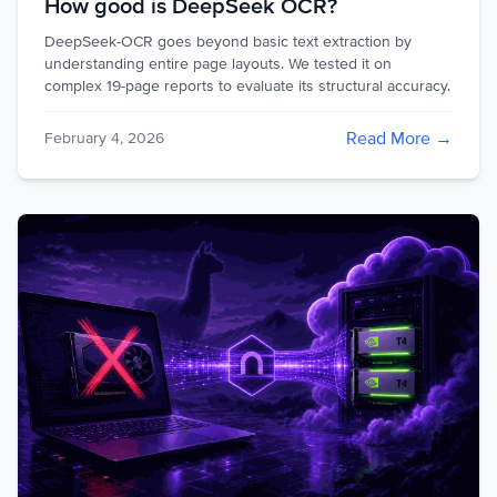
How good is DeepSeek OCR?
DeepSeek-OCR goes beyond basic text extraction by
understanding entire page layouts. We tested it on
complex 19-page reports to evaluate its structural accuracy.
Read More →
February 4, 2026