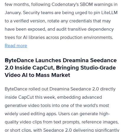
few months, following Codenotary's SBOM warnings in
January. Security teams are being urged to pin LiteLLM
to a verified version, rotate any credentials that may
have been exposed, and audit transitive dependency
trees for AI libraries across production environments.
Read more
ByteDance Launches Dreamina Seedance
2.0 Inside CapCut, Bringing Studio-Grade
Video AI to Mass Market
ByteDance rolled out Dreamina Seedance 2.0 directly
inside CapCut this week, embedding advanced
generative video tools into one of the world's most
widely used editing apps. Users can generate high-
quality video clips from text prompts, reference images,
or short clips, with Seedance 2.0 delivering significantly