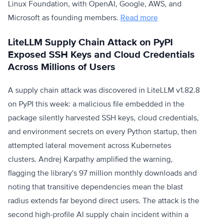
Linux Foundation, with OpenAI, Google, AWS, and
Microsoft as founding members.
Read more
LiteLLM Supply Chain Attack on PyPI
Exposed SSH Keys and Cloud Credentials
Across Millions of Users
A supply chain attack was discovered in LiteLLM v1.82.8
on PyPI this week: a malicious file embedded in the
package silently harvested SSH keys, cloud credentials,
and environment secrets on every Python startup, then
attempted lateral movement across Kubernetes
clusters. Andrej Karpathy amplified the warning,
flagging the library's 97 million monthly downloads and
noting that transitive dependencies mean the blast
radius extends far beyond direct users. The attack is the
second high-profile AI supply chain incident within a