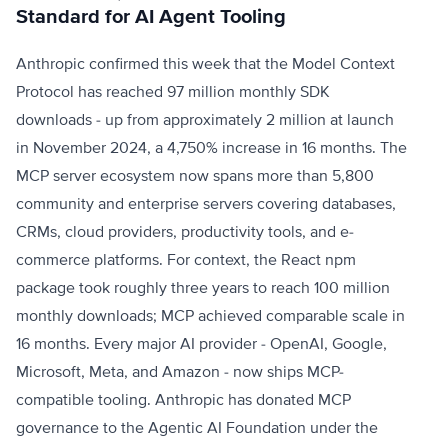
Standard for AI Agent Tooling
Anthropic confirmed this week that the Model Context
Protocol has reached 97 million monthly SDK
downloads - up from approximately 2 million at launch
in November 2024, a 4,750% increase in 16 months. The
MCP server ecosystem now spans more than 5,800
community and enterprise servers covering databases,
CRMs, cloud providers, productivity tools, and e-
commerce platforms. For context, the React npm
package took roughly three years to reach 100 million
monthly downloads; MCP achieved comparable scale in
16 months. Every major AI provider - OpenAI, Google,
Microsoft, Meta, and Amazon - now ships MCP-
compatible tooling. Anthropic has donated MCP
governance to the Agentic AI Foundation under the