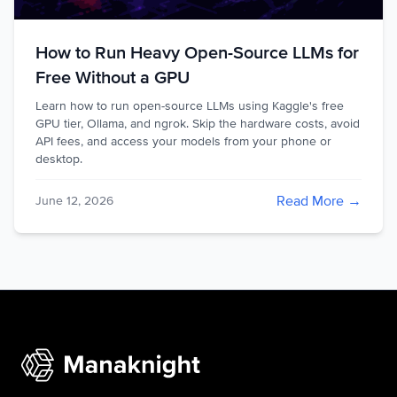
How to Run Heavy Open-Source LLMs for
Free Without a GPU
Learn how to run open-source LLMs using Kaggle's free
GPU tier, Ollama, and ngrok. Skip the hardware costs, avoid
API fees, and access your models from your phone or
desktop.
Read More →
June 12, 2026