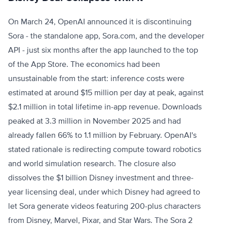
On March 24, OpenAI announced it is discontinuing
Sora - the standalone app, Sora.com, and the developer
API - just six months after the app launched to the top
of the App Store. The economics had been
unsustainable from the start: inference costs were
estimated at around $15 million per day at peak, against
$2.1 million in total lifetime in-app revenue. Downloads
peaked at 3.3 million in November 2025 and had
already fallen 66% to 1.1 million by February. OpenAI's
stated rationale is redirecting compute toward robotics
and world simulation research. The closure also
dissolves the $1 billion Disney investment and three-
year licensing deal, under which Disney had agreed to
let Sora generate videos featuring 200-plus characters
from Disney, Marvel, Pixar, and Star Wars. The Sora 2