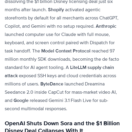
dissolving the $1 billion Disney licensing deal just six
months after launch.
Shopify
activated agentic
storefronts by default for all merchants across ChatGPT,
Copilot, and Gemini with no setup required.
Anthropic
launched computer use for Claude with full mouse,
keyboard, and screen control paired with Dispatch for
task handoff. The
Model Context Protocol
reached 97
million monthly SDK downloads, becoming the de facto
standard for AI agent tooling. A
LiteLLM supply chain
attack
exposed SSH keys and cloud credentials across
millions of users.
ByteDance
launched Dreamina
Seedance 2.0 inside CapCut for mass-market video AI,
and
Google
released Gemini 3.1 Flash Live for sub-
second multimodal responses.
OpenAI Shuts Down Sora and the $1 Billion
Disney Deal Collapses With It