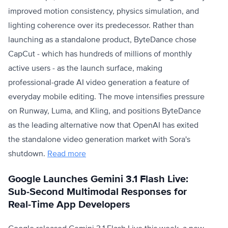
improved motion consistency, physics simulation, and
lighting coherence over its predecessor. Rather than
launching as a standalone product, ByteDance chose
CapCut - which has hundreds of millions of monthly
active users - as the launch surface, making
professional-grade AI video generation a feature of
everyday mobile editing. The move intensifies pressure
on Runway, Luma, and Kling, and positions ByteDance
as the leading alternative now that OpenAI has exited
the standalone video generation market with Sora's
shutdown.
Read more
Google Launches Gemini 3.1 Flash Live:
Sub-Second Multimodal Responses for
Real-Time App Developers