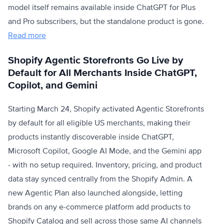
model itself remains available inside ChatGPT for Plus
and Pro subscribers, but the standalone product is gone.
Read more
Shopify Agentic Storefronts Go Live by
Default for All Merchants Inside ChatGPT,
Copilot, and Gemini
Starting March 24, Shopify activated Agentic Storefronts
by default for all eligible US merchants, making their
products instantly discoverable inside ChatGPT,
Microsoft Copilot, Google AI Mode, and the Gemini app
- with no setup required. Inventory, pricing, and product
data stay synced centrally from the Shopify Admin. A
new Agentic Plan also launched alongside, letting
brands on any e-commerce platform add products to
Shopify Catalog and sell across those same AI channels