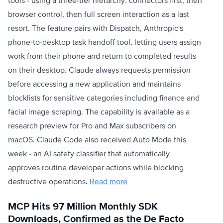
tools - using a three-tier hierarchy: connectors first, then
browser control, then full screen interaction as a last
resort. The feature pairs with Dispatch, Anthropic's
phone-to-desktop task handoff tool, letting users assign
work from their phone and return to completed results
on their desktop. Claude always requests permission
before accessing a new application and maintains
blocklists for sensitive categories including finance and
facial image scraping. The capability is available as a
research preview for Pro and Max subscribers on
macOS. Claude Code also received Auto Mode this
week - an AI safety classifier that automatically
approves routine developer actions while blocking
destructive operations.
Read more
MCP Hits 97 Million Monthly SDK
Downloads, Confirmed as the De Facto