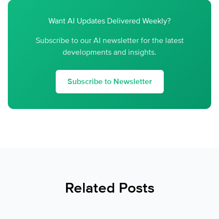
Want AI Updates Delivered Weekly?
Subscribe to our AI newsletter for the latest
developments and insights.
Subscribe to Newsletter
Related Posts