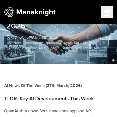
AI News Week of March 27,
2026
Ryan Wong
March 27, 2026
AI, News, Technology, Updates, OpenAI, Sora, Shopify,
Anthropic, Claude, MCP, Google, Gemini, ByteDance, LiteLLM,
Security
AI News Of The Week (27th March, 2026)
TLDR: Key AI Developments This Week
OpenAI
shut down Sora standalone app and API,