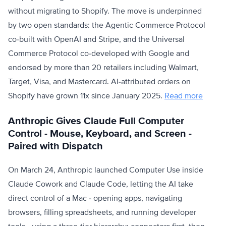
without migrating to Shopify. The move is underpinned
by two open standards: the Agentic Commerce Protocol
co-built with OpenAI and Stripe, and the Universal
Commerce Protocol co-developed with Google and
endorsed by more than 20 retailers including Walmart,
Target, Visa, and Mastercard. AI-attributed orders on
Shopify have grown 11x since January 2025.
Read more
Anthropic Gives Claude Full Computer
Control - Mouse, Keyboard, and Screen -
Paired with Dispatch
On March 24, Anthropic launched Computer Use inside
Claude Cowork and Claude Code, letting the AI take
direct control of a Mac - opening apps, navigating
browsers, filling spreadsheets, and running developer