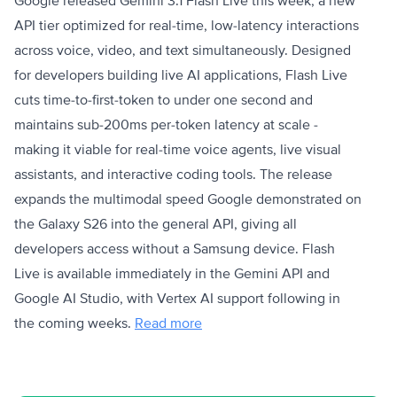
Google released Gemini 3.1 Flash Live this week, a new
API tier optimized for real-time, low-latency interactions
across voice, video, and text simultaneously. Designed
for developers building live AI applications, Flash Live
cuts time-to-first-token to under one second and
maintains sub-200ms per-token latency at scale -
making it viable for real-time voice agents, live visual
assistants, and interactive coding tools. The release
expands the multimodal speed Google demonstrated on
the Galaxy S26 into the general API, giving all
developers access without a Samsung device. Flash
Live is available immediately in the Gemini API and
Google AI Studio, with Vertex AI support following in
the coming weeks.
Read more