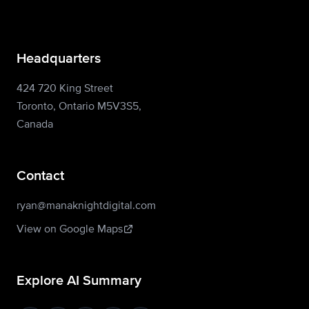
Headquarters
424 720 King Street
Toronto, Ontario M5V3S5,
Canada
Contact
ryan@manaknightdigital.com
View on Google Maps
Explore AI Summary