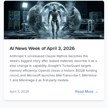
AI News Week of April 3, 2026
Anthropic's unreleased Claude Mythos becomes the
week's biggest story after leaked materials describe it as a
step change in capability. Google's TurboQuant targets
memory efficiency, OpenAI closes a historic $122B funding
round, and Microsoft launches MAI-Transcribe-1, MAI-Voice-
1, and MAI-Image-2 as first-party models.
Read More →
April 3, 2026