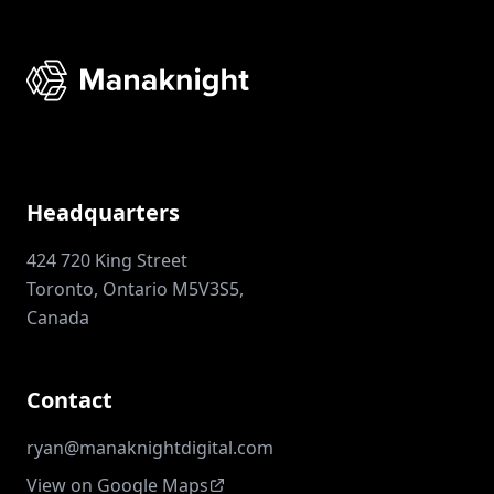
Headquarters
424 720 King Street
Toronto, Ontario M5V3S5,
Canada
Contact
ryan@manaknightdigital.com
View on Google Maps