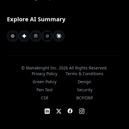
Explore AI Summary
© Manaknight Inc.
2026
All Rights Reserved.
Privacy Policy
Terms & Conditions
Green Policy
Design
Pen Test
Security
CSR
BCP/DRP