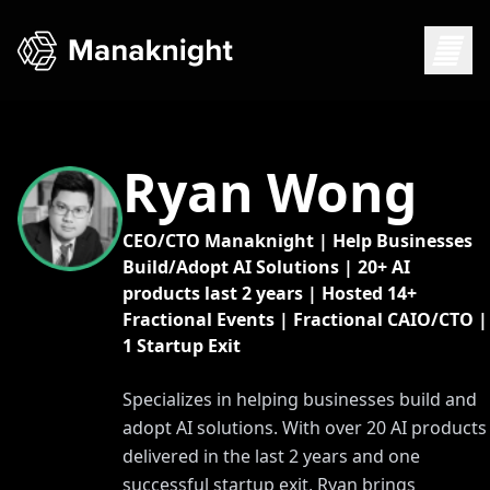
Ryan Wong
CEO/CTO Manaknight | Help Businesses
Build/Adopt AI Solutions | 20+ AI
products last 2 years | Hosted 14+
Fractional Events | Fractional CAIO/CTO |
1 Startup Exit
Specializes in helping businesses build and
adopt AI solutions. With over 20 AI products
delivered in the last 2 years and one
successful startup exit, Ryan brings