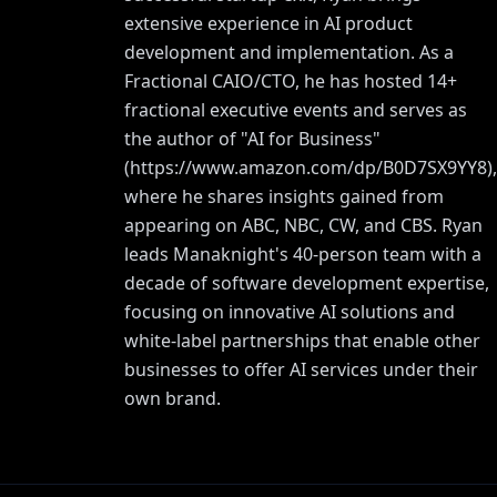
extensive experience in AI product
development and implementation. As a
Fractional CAIO/CTO, he has hosted 14+
fractional executive events and serves as
the author of "AI for Business"
(
https://www.amazon.com/dp/B0D7SX9YY8
),
where he shares insights gained from
appearing on ABC, NBC, CW, and CBS. Ryan
leads Manaknight's 40-person team with a
decade of software development expertise,
focusing on innovative AI solutions and
white-label partnerships that enable other
businesses to offer AI services under their
own brand.