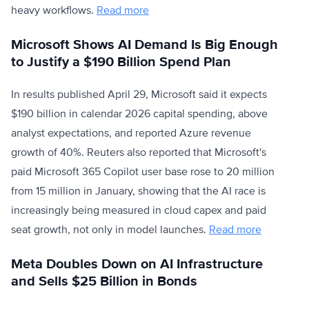
heavy workflows.
Read more
Microsoft Shows AI Demand Is Big Enough
to Justify a $190 Billion Spend Plan
In results published April 29, Microsoft said it expects
$190 billion in calendar 2026 capital spending, above
analyst expectations, and reported Azure revenue
growth of 40%. Reuters also reported that Microsoft's
paid Microsoft 365 Copilot user base rose to 20 million
from 15 million in January, showing that the AI race is
increasingly being measured in cloud capex and paid
seat growth, not only in model launches.
Read more
Meta Doubles Down on AI Infrastructure
and Sells $25 Billion in Bonds