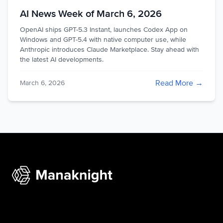
AI News Week of March 6, 2026
OpenAI ships GPT-5.3 Instant, launches Codex App on
Windows and GPT-5.4 with native computer use, while
Anthropic introduces Claude Marketplace. Stay ahead with
the latest AI developments.
Read More →
March 6, 2026