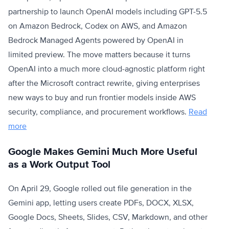
partnership to launch OpenAI models including GPT-5.5
on Amazon Bedrock, Codex on AWS, and Amazon
Bedrock Managed Agents powered by OpenAI in
limited preview. The move matters because it turns
OpenAI into a much more cloud-agnostic platform right
after the Microsoft contract rewrite, giving enterprises
new ways to buy and run frontier models inside AWS
security, compliance, and procurement workflows.
Read
more
Google Makes Gemini Much More Useful
as a Work Output Tool
On April 29, Google rolled out file generation in the
Gemini app, letting users create PDFs, DOCX, XLSX,
Google Docs, Sheets, Slides, CSV, Markdown, and other