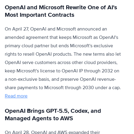
OpenAI and Microsoft Rewrite One of AI's
Most Important Contracts
On April 27, OpenAI and Microsoft announced an
amended agreement that keeps Microsoft as OpenAI's
primary cloud partner but ends Microsoft's exclusive
rights to resell OpenAI products. The new terms also let
OpenAI serve customers across other cloud providers,
keep Microsoft's license to OpenAI IP through 2032 on
a non-exclusive basis, and preserve OpenAI revenue-
share payments to Microsoft through 2030 under a cap.
Read more
OpenAI Brings GPT-5.5, Codex, and
Managed Agents to AWS
On April 28, OpenAI and AWS expanded their