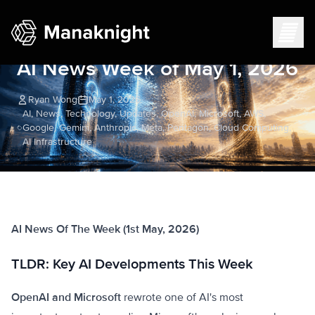
AI News Week of May 1, 2026
Ryan Wong
May 1, 2026
AI, News, Technology, Updates, OpenAI, Microsoft, AWS,
Google, Gemini, Anthropic, Meta, Pentagon, Cloud Computing,
AI Infrastructure
AI News Of The Week (1st May, 2026)
TLDR: Key AI Developments This Week
OpenAI and Microsoft
rewrote one of AI's most