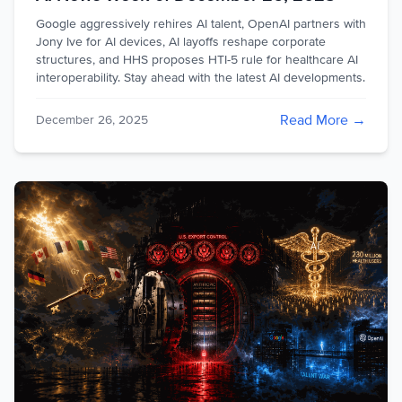
Google aggressively rehires AI talent, OpenAI partners with
Jony Ive for AI devices, AI layoffs reshape corporate
structures, and HHS proposes HTI-5 rule for healthcare AI
interoperability. Stay ahead with the latest AI developments.
Read More →
December 26, 2025