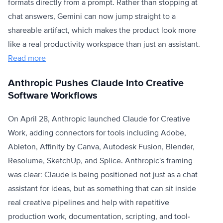
formats directly from a prompt. Rather than stopping at
chat answers, Gemini can now jump straight to a
shareable artifact, which makes the product look more
like a real productivity workspace than just an assistant.
Read more
Anthropic Pushes Claude Into Creative
Software Workflows
On April 28, Anthropic launched Claude for Creative
Work, adding connectors for tools including Adobe,
Ableton, Affinity by Canva, Autodesk Fusion, Blender,
Resolume, SketchUp, and Splice. Anthropic's framing
was clear: Claude is being positioned not just as a chat
assistant for ideas, but as something that can sit inside
real creative pipelines and help with repetitive
production work, documentation, scripting, and tool-