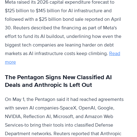
Meta raised its 2026 capital expenditure forecast to
$125 billion to $145 billion for AI infrastructure and
followed with a $25 billion bond sale reported on April
30. Reuters described the financing as part of Meta's
effort to fund its AI buildout, underlining how even the
biggest tech companies are leaning harder on debt
markets as AI infrastructure costs keep climbing.
Read
more
The Pentagon Signs New Classified AI
Deals and Anthropic Is Left Out
On May 1, the Pentagon said it had reached agreements
with seven AI companies-SpaceX, OpenAI, Google,
NVIDIA, Reflection AI, Microsoft, and Amazon Web
Services-to bring their tools into classified Defense
Department networks. Reuters reported that Anthropic