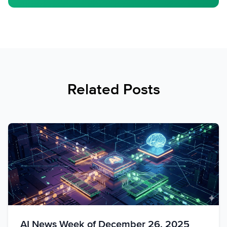
Related Posts
AI News Week of December 26, 2025