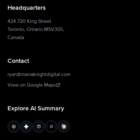
Headquarters
424 720 King Street
Toronto, Ontario M5V3S5,
Canada
Contact
ryan@manaknightdigital.com
View on Google Maps
Explore AI Summary