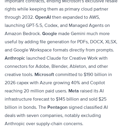
important contracts, ending Microsoft's exclusive resale
rights while keeping them as primary cloud partner
through 2032.
OpenAI
then expanded to AWS,
launching GPT-5.5, Codex, and Managed Agents on
Amazon Bedrock.
Google
made Gemini much more
useful by adding file generation for PDFs, DOCX, XLSX,
and Google Workspace formats directly from prompts.
Anthropic
launched Claude for Creative Work with
connectors for Adobe, Blender, Ableton, and other
creative tools.
Microsoft
committed to $190 billion in
2026 capex with Azure growing 40% and Copilot
reaching 20 million paid users.
Meta
raised its AI
infrastructure forecast to $145 billion and sold $25
billion in bonds. The
Pentagon
signed classified AI
deals with seven companies, notably excluding
Anthropic over supply-chain concerns.