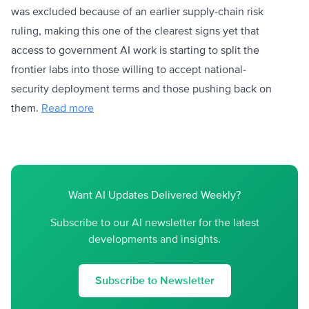
was excluded because of an earlier supply-chain risk
ruling, making this one of the clearest signs yet that
access to government AI work is starting to split the
frontier labs into those willing to accept national-
security deployment terms and those pushing back on
them.
Read more
Want AI Updates Delivered Weekly?
Subscribe to our AI newsletter for the latest
developments and insights.
Subscribe to Newsletter