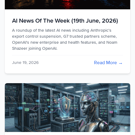
AI News Of The Week (19th June, 2026)
A roundup of the latest AI news including Anthropic's
export control suspension, G7 trusted partners scheme,
OpenAI's new enterprise and health features, and Noam
Shazeer joining OpenAI.
Read More →
June 19, 2026