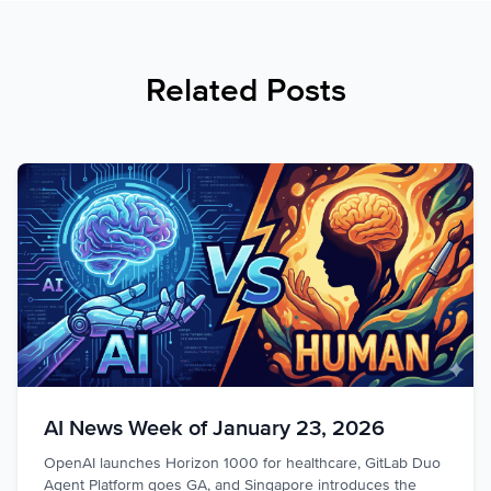
Related Posts
AI News Week of January 23, 2026
OpenAI launches Horizon 1000 for healthcare, GitLab Duo
Agent Platform goes GA, and Singapore introduces the