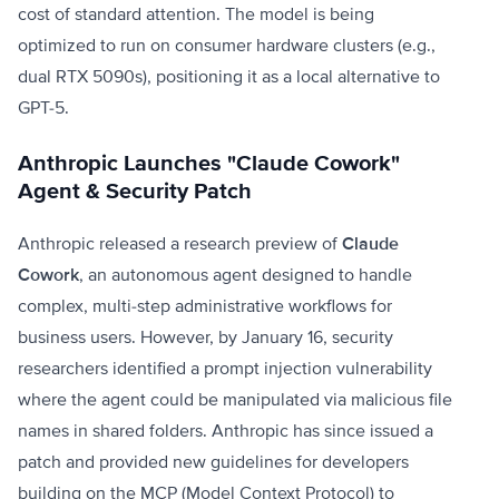
cost of standard attention. The model is being
optimized to run on consumer hardware clusters (e.g.,
dual RTX 5090s), positioning it as a local alternative to
GPT-5.
Anthropic Launches "Claude Cowork"
Agent & Security Patch
Anthropic released a research preview of
Claude
Cowork
, an autonomous agent designed to handle
complex, multi-step administrative workflows for
business users. However, by January 16, security
researchers identified a prompt injection vulnerability
where the agent could be manipulated via malicious file
names in shared folders. Anthropic has since issued a
patch and provided new guidelines for developers
building on the MCP (Model Context Protocol) to