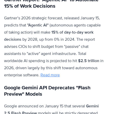
15% of Work Decisions
Gartner’s 2026 strategic forecast, released January 15,
predicts that
"Agentic AI"
(autonomous agents capable
of taking action) will make
15% of day-to-day work
decisions
by 2028, up from 0% in 2024. The report
advises CIOs to shift budget from "passive" chat
assistants to "active" agent infrastructure. Total
worldwide AI spending is projected to hit
$2.5 trillion
in
2026, driven largely by this shift toward autonomous
enterprise software.
Read more
Google Gemini API Deprecates "Flash
Preview" Models
Google announced on January 15 that several
Gemini
2.5 Flash Preview
models will be strictly deprecated