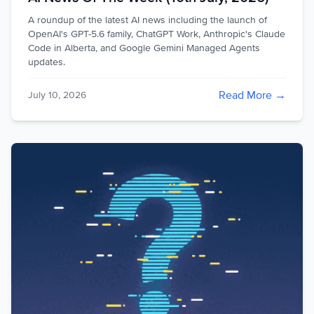
A roundup of the latest AI news including the launch of
OpenAI's GPT-5.6 family, ChatGPT Work, Anthropic's Claude
Code in Alberta, and Google Gemini Managed Agents
updates.
Read More →
July 10, 2026