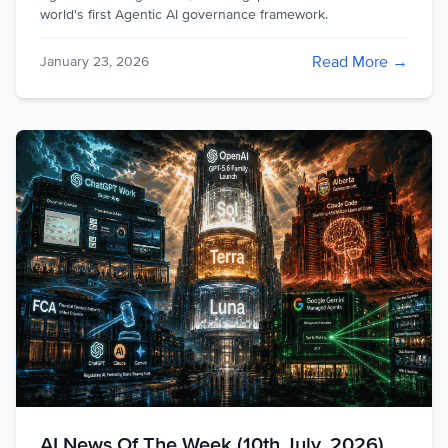
world's first Agentic AI governance framework.
Read More →
January 23, 2026
AI News Of The Week (10th July, 2026)