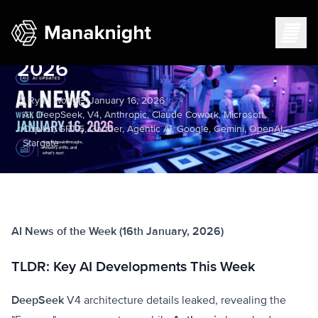
AI News Week of January 16,
2026
Ryan Wong
January 16, 2026
AI, DeepSeek, V4, Anthropic, Claude Cowork, Microsoft,
Copilot, GPT-5, Gartner, Agentic AI, Google, Gemini, OpenAI,
Stargate
AI News of the Week (16th January, 2026)
TLDR: Key AI Developments This Week
DeepSeek
V4 architecture details leaked, revealing the