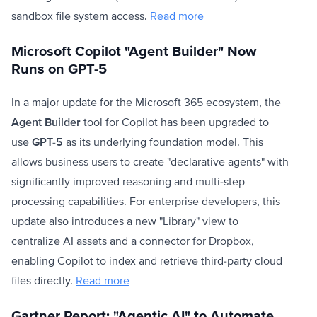
sandbox file system access.
Read more
Microsoft Copilot "Agent Builder" Now
Runs on GPT-5
In a major update for the Microsoft 365 ecosystem, the
Agent Builder
tool for Copilot has been upgraded to
use
GPT-5
as its underlying foundation model. This
allows business users to create "declarative agents" with
significantly improved reasoning and multi-step
processing capabilities. For enterprise developers, this
update also introduces a new "Library" view to
centralize AI assets and a connector for Dropbox,
enabling Copilot to index and retrieve third-party cloud
files directly.
Read more
Gartner Report: "Agentic AI" to Automate