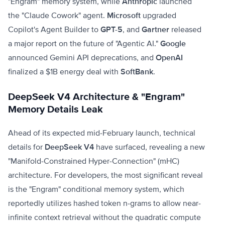
"Engram" memory system, while
Anthropic
launched
the "Claude Cowork" agent.
Microsoft
upgraded
Copilot's Agent Builder to
GPT-5
, and
Gartner
released
a major report on the future of "Agentic AI."
Google
announced Gemini API deprecations, and
OpenAI
finalized a $1B energy deal with
SoftBank
.
DeepSeek V4 Architecture & "Engram"
Memory Details Leak
Ahead of its expected mid-February launch, technical
details for
DeepSeek V4
have surfaced, revealing a new
"Manifold-Constrained Hyper-Connection" (mHC)
architecture. For developers, the most significant reveal
is the "Engram" conditional memory system, which
reportedly utilizes hashed token n-grams to allow near-
infinite context retrieval without the quadratic compute