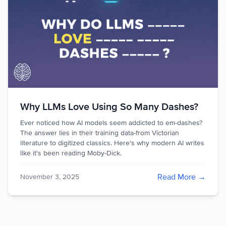
Why LLMs Love Using So Many Dashes?
Ever noticed how AI models seem addicted to em-dashes?
The answer lies in their training data-from Victorian
literature to digitized classics. Here's why modern AI writes
like it's been reading Moby-Dick.
Read More →
November 3, 2025