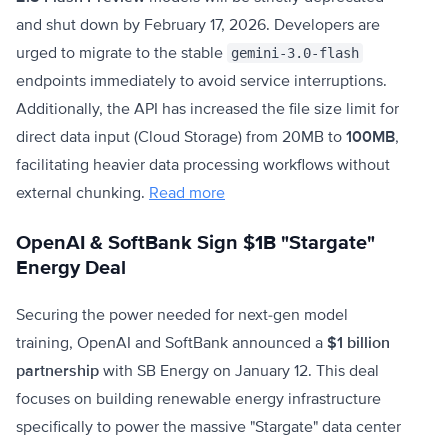
and shut down by February 17, 2026. Developers are
urged to migrate to the stable
gemini-3.0-flash
endpoints immediately to avoid service interruptions.
Additionally, the API has increased the file size limit for
direct data input (Cloud Storage) from 20MB to
100MB
,
facilitating heavier data processing workflows without
external chunking.
Read more
OpenAI & SoftBank Sign $1B "Stargate"
Energy Deal
Securing the power needed for next-gen model
training, OpenAI and SoftBank announced a
$1 billion
partnership
with SB Energy on January 12. This deal
focuses on building renewable energy infrastructure
specifically to power the massive "Stargate" data center