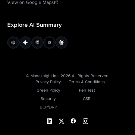
View on Google Maps
Explore AI Summary
© Manaknight Inc.
2026
All Rights Reserved.
Privacy Policy
Terms & Conditions
Green Policy
Pen Test
Security
CSR
BCP/DRP