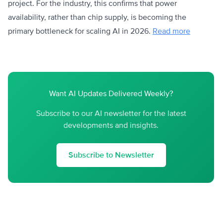
project. For the industry, this confirms that power
availability, rather than chip supply, is becoming the
primary bottleneck for scaling AI in 2026.
Read more
Want AI Updates Delivered Weekly?
Subscribe to our AI newsletter for the latest
developments and insights.
Subscribe to Newsletter