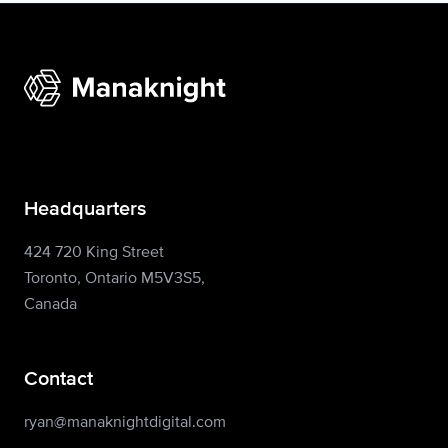
Headquarters
424 720 King Street
Toronto, Ontario M5V3S5,
Canada
Contact
ryan@manaknightdigital.com