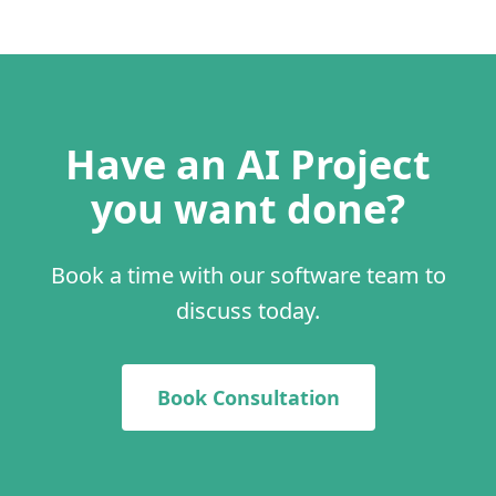
Have an AI Project
you want done?
Book a time with our software team to
discuss today.
Book Consultation