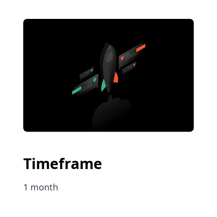
Timeframe
1 month