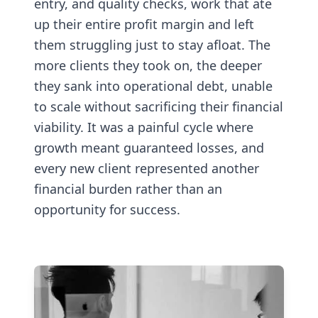
entry, and quality checks, work that ate
up their entire profit margin and left
them struggling just to stay afloat. The
more clients they took on, the deeper
they sank into operational debt, unable
to scale without sacrificing their financial
viability. It was a painful cycle where
growth meant guaranteed losses, and
every new client represented another
financial burden rather than an
opportunity for success.