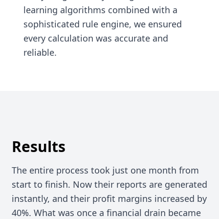
learning algorithms combined with a
sophisticated rule engine, we ensured
every calculation was accurate and
reliable.
Results
The entire process took just one month from
start to finish. Now their reports are generated
instantly, and their profit margins increased by
40%. What was once a financial drain became