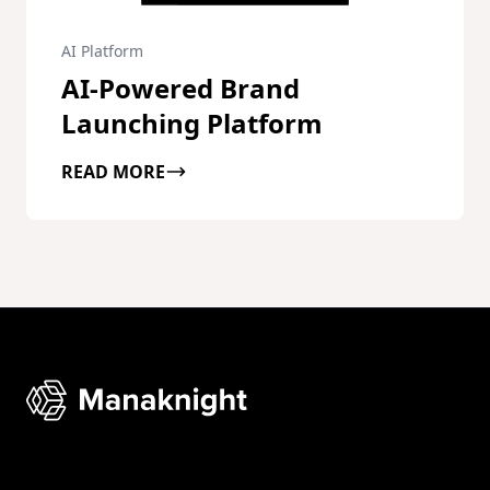
AI Platform
AI-Powered Brand
Launching Platform
READ MORE