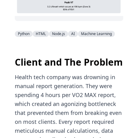
Python
HTML
Node.js
AI
Machine Learning
Client and The Problem
Health tech company was drowning in
manual report generation. They were
spending 4 hours per VO2 MAX report,
which created an agonizing bottleneck
that prevented them from breaking even
on most clients. Every report required
meticulous manual calculations, data