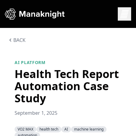
BACK
AI PLATFORM
Health Tech Report
Automation Case
Study
September 1, 2025
VO2 MAX
health tech
AI
machine learning
automation