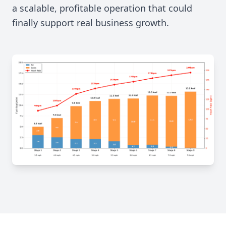
a scalable, profitable operation that could
finally support real business growth.