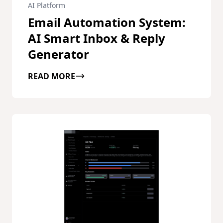
AI Platform
Email Automation System:
AI Smart Inbox & Reply
Generator
READ MORE