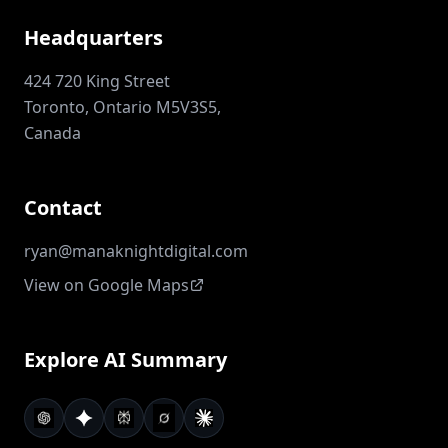
Headquarters
424 720 King Street
Toronto, Ontario M5V3S5,
Canada
Contact
ryan@manaknightdigital.com
View on Google Maps
Explore AI Summary