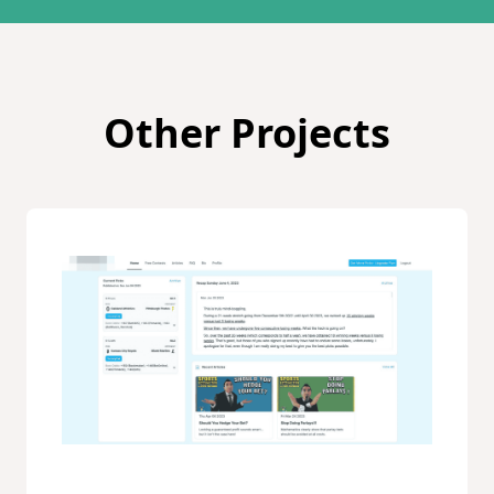
Other Projects