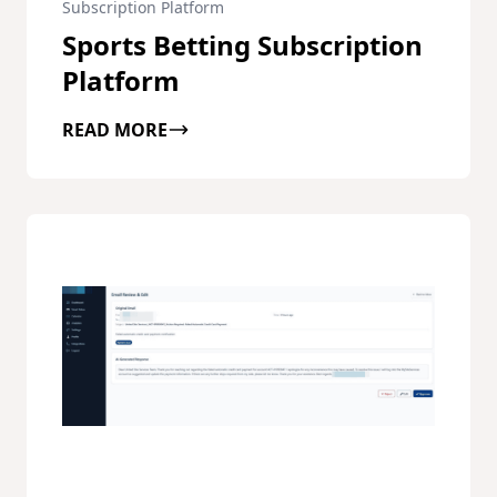
Subscription Platform
Sports Betting Subscription
Platform
READ MORE