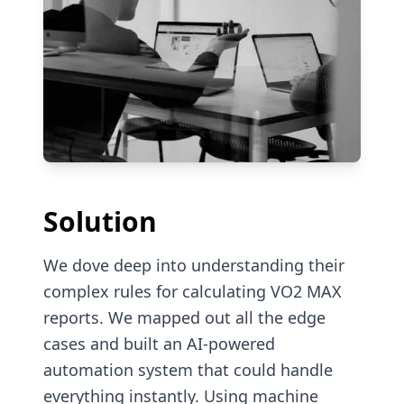
Solution
We dove deep into understanding their
complex rules for calculating VO2 MAX
reports. We mapped out all the edge
cases and built an AI-powered
automation system that could handle
everything instantly. Using machine