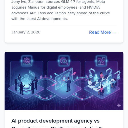
Jony Ive, Z.ai open-sources GLM-4.7 for agents, Meta
acquires Manus for digital employees, and NVIDIA
advances AI21 Labs acquisition. Stay ahead of the curve
with the latest AI developments.
Read More →
January 2, 2026
AI product development agency vs