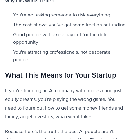
Why this works better:
You're not asking someone to risk everything
The cash shows you've got some traction or funding
Good people will take a pay cut for the right
opportunity
You're attracting professionals, not desperate
people
What This Means for Your Startup
If you're building an AI company with no cash and just
equity dreams, you're playing the wrong game. You
need to figure out how to get some money friends and
family, angel investors, whatever it takes.
Because here's the truth: the best AI people aren't