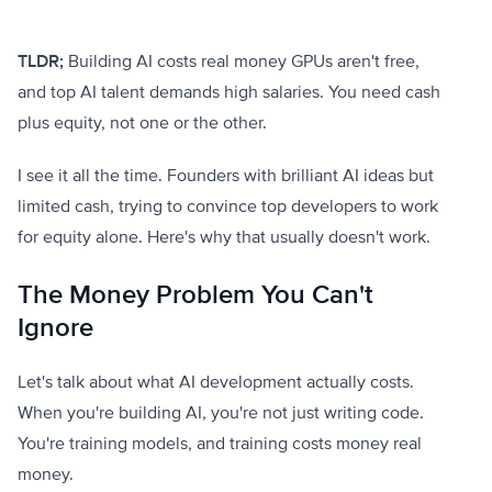
TLDR;
Building AI costs real money GPUs aren't free,
and top AI talent demands high salaries. You need cash
plus equity, not one or the other.
I see it all the time. Founders with brilliant AI ideas but
limited cash, trying to convince top developers to work
for equity alone. Here's why that usually doesn't work.
The Money Problem You Can't
Ignore
Let's talk about what AI development actually costs.
When you're building AI, you're not just writing code.
You're training models, and training costs money real
money.