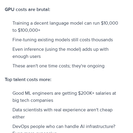
GPU costs are brutal:
Training a decent language model can run $10,000
to $100,000+
Fine-tuning existing models still costs thousands
Even inference (using the model) adds up with
enough users
These aren't one time costs; they're ongoing
Top talent costs more:
Good ML engineers are getting $200K+ salaries at
big tech companies
Data scientists with real experience aren't cheap
either
DevOps people who can handle AI infrastructure?