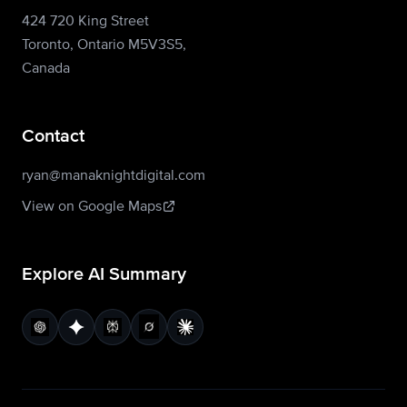
424 720 King Street
Toronto, Ontario M5V3S5,
Canada
Contact
ryan@manaknightdigital.com
View on Google Maps
Explore AI Summary