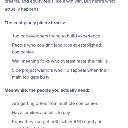
dreams, and equity feels like a win win. But here's what
actually happens:
The equity-only pitch attracts:
Junior developers trying to build experience
People who couldn't land jobs at established
companies
Well meaning folks who overestimate their skills
Side project warriors who'll disappear when their
main job gets busy
Meanwhile, the people you actually need:
Are getting offers from multiple companies
Have families and bills to pay
Know they can get both salary AND equity at