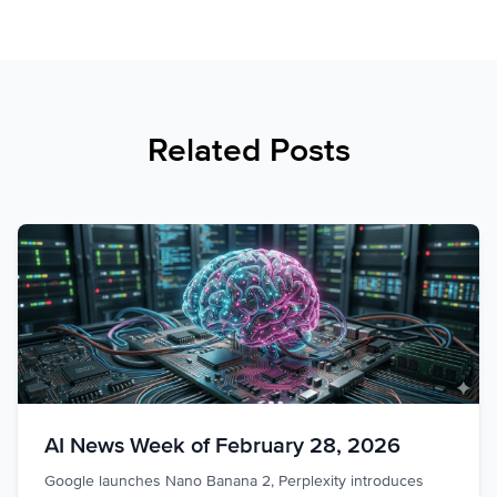
Related Posts
AI News Week of February 28, 2026
Google launches Nano Banana 2, Perplexity introduces