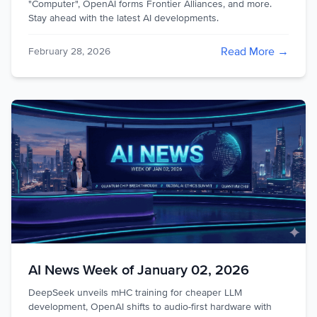
"Computer", OpenAI forms Frontier Alliances, and more.
Stay ahead with the latest AI developments.
Read More →
February 28, 2026
AI News Week of January 02, 2026
DeepSeek unveils mHC training for cheaper LLM
development, OpenAI shifts to audio-first hardware with