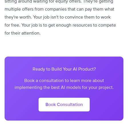
sitting around waiting for equity offers. They're getting
multiple offers from companies that can pay them what
they're worth. Your job isn't to convince them to work
for free. Your job is to get enough resources to compete
for their attention.
Ready to Build Your AI Product?
Book a consultation to learn more about
implementing the best AI models for your project.
Book Consultation