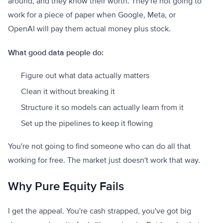
around, and they know their worth. They're not going to
work for a piece of paper when Google, Meta, or
OpenAI will pay them actual money plus stock.
What good data people do:
Figure out what data actually matters
Clean it without breaking it
Structure it so models can actually learn from it
Set up the pipelines to keep it flowing
You're not going to find someone who can do all that
working for free. The market just doesn't work that way.
Why Pure Equity Fails
I get the appeal. You're cash strapped, you've got big