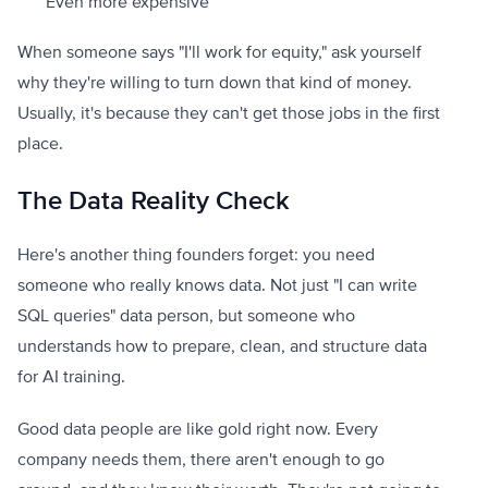
Even more expensive
When someone says "I'll work for equity," ask yourself
why they're willing to turn down that kind of money.
Usually, it's because they can't get those jobs in the first
place.
The Data Reality Check
Here's another thing founders forget: you need
someone who really knows data. Not just "I can write
SQL queries" data person, but someone who
understands how to prepare, clean, and structure data
for AI training.
Good data people are like gold right now. Every
company needs them, there aren't enough to go