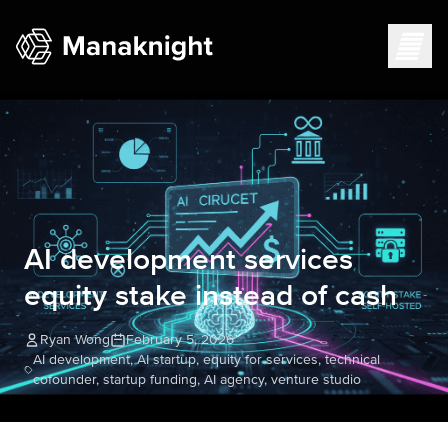
AI development services
equity stake instead of cash
Ryan Wong
February 5, 2026
AI development, AI startup, equity for services, technical
cofounder, startup funding, AI agency, venture studio