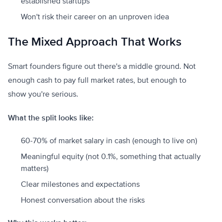
established startups
Won't risk their career on an unproven idea
The Mixed Approach That Works
Smart founders figure out there's a middle ground. Not
enough cash to pay full market rates, but enough to
show you're serious.
What the split looks like:
60-70% of market salary in cash (enough to live on)
Meaningful equity (not 0.1%, something that actually
matters)
Clear milestones and expectations
Honest conversation about the risks